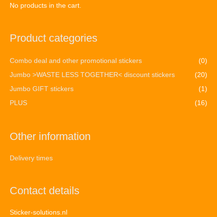
No products in the cart.
Product categories
Combo deal and other promotional stickers
(0)
Jumbo >WASTE LESS TOGETHER< discount stickers
(20)
Jumbo GIFT stickers
(1)
PLUS
(16)
Other information
Delivery times
Contact details
Sticker-solutions.nl