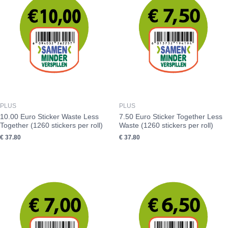
PLUS
PLUS
10.00 Euro Sticker Waste Less
7.50 Euro Sticker Together Less
Together (1260 stickers per roll)
Waste (1260 stickers per roll)
€
37.80
€
37.80