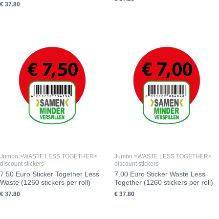
€
37.80
Jumbo >WASTE LESS TOGETHER<
Jumbo >WASTE LESS TOGETHER<
discount stickers
discount stickers
7.50 Euro Sticker Together Less
7.00 Euro Sticker Waste Less
Waste (1260 stickers per roll)
Together (1260 stickers per roll)
€
37.80
€
37.80