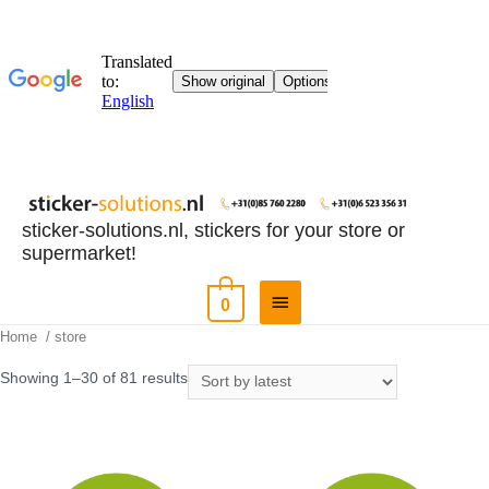
sticker-solutions.nl, stickers for your store or
supermarket!
0
Home
/ store
Showing 1–30 of 81 results