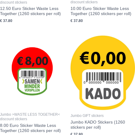
discount stickers
discount stickers
10.00 Euro Sticker Waste Less
12.50 Euro Sticker Waste Less
Together (1260 stickers per roll)
Together (1260 stickers per roll)
€
37.80
€
37.80
Jumbo >WASTE LESS TOGETHER<
Jumbo GIFT stickers
discount stickers
Jumbo KADO Stickers (1260
8.00 Euro Sticker Waste Less
stickers per roll)
Together (1260 stickers per roll)
€
37.80