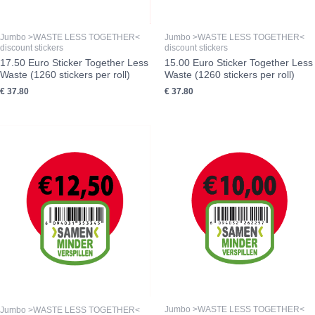
Jumbo >WASTE LESS TOGETHER<
Jumbo >WASTE LESS TOGETHER<
discount stickers
discount stickers
17.50 Euro Sticker Together Less
15.00 Euro Sticker Together Less
Waste (1260 stickers per roll)
Waste (1260 stickers per roll)
€
37.80
€
37.80
Jumbo >WASTE LESS TOGETHER<
Jumbo >WASTE LESS TOGETHER<