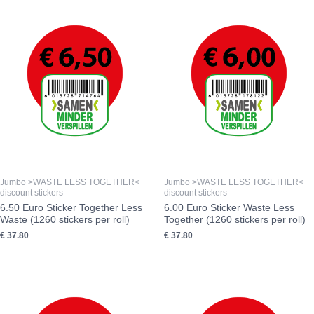
Jumbo >WASTE LESS TOGETHER<
Jumbo >WASTE LESS TOGETHER<
discount stickers
discount stickers
6.50 Euro Sticker Together Less
6.00 Euro Sticker Waste Less
Waste (1260 stickers per roll)
Together (1260 stickers per roll)
€
37.80
€
37.80