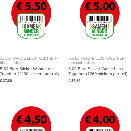
Jumbo >WASTE LESS TOGETHER<
Jumbo >WASTE LESS TOGETHER<
discount stickers
discount stickers
5.50 Euro Sticker Waste Less
5.00 Euro Sticker Waste Less
Together (1260 stickers per roll)
Together (1260 stickers per roll)
€
37.80
€
37.80