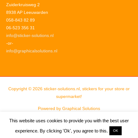
Zuiderkruisweg 2
8938 AP Leeuwarden
058-843 82 89
06-523 356 31
info@sticker-solutions.nl
-or-
info@graphicalsolutions.nl
Copyright © 2026
sticker-solutions.nl, stickers for your store or
supermarket!
Powered by
Graphical Solutions
This website uses cookies to provide you with the best user
experience. By clicking 'Ok', you agree to this.
OK