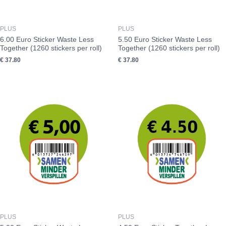
PLUS
PLUS
6.00 Euro Sticker Waste Less
5.50 Euro Sticker Waste Less
Together (1260 stickers per roll)
Together (1260 stickers per roll)
€
37.80
€
37.80
PLUS
PLUS