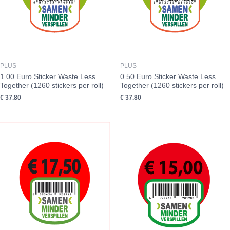
PLUS
PLUS
1.00 Euro Sticker Waste Less
0.50 Euro Sticker Waste Less
Together (1260 stickers per roll)
Together (1260 stickers per roll)
€
37.80
€
37.80