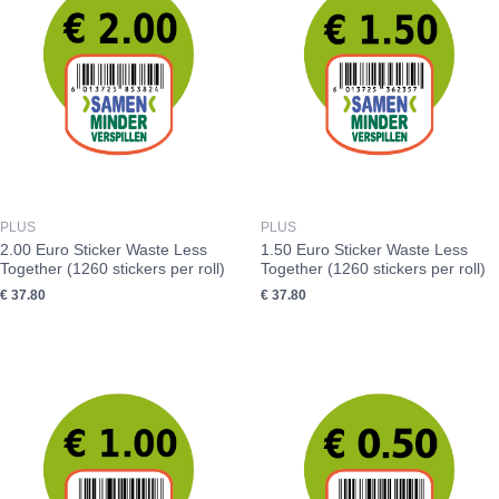
PLUS
PLUS
2.00 Euro Sticker Waste Less
1.50 Euro Sticker Waste Less
Together (1260 stickers per roll)
Together (1260 stickers per roll)
€
37.80
€
37.80