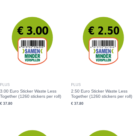
PLUS
PLUS
3.00 Euro Sticker Waste Less
2.50 Euro Sticker Waste Less
Together (1260 stickers per roll)
Together (1260 stickers per roll)
€
37.80
€
37.80