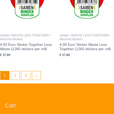
Jumbo >WASTE LESS TOGETHER<
Jumbo >WASTE LESS TOGETHER<
discount stickers
discount stickers
4.50 Euro Sticker Together Less
4.00 Euro Sticker Waste Less
Waste (1260 stickers per roll)
Together (1260 stickers per roll)
€
37.80
€
37.80
1
2
3
→
Cart