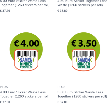
5.00 Euro Sticker Waste Less
4.50 Euro Sticker Together Less
Together (1260 stickers per roll)
Waste (1260 stickers per roll)
€
37.80
€
37.80
PLUS
PLUS
4.00 Euro Sticker Waste Less
3.50 Euro Sticker Waste Less
Together (1260 stickers per roll)
Together (1260 stickers per roll)
€
37.80
€
37.80