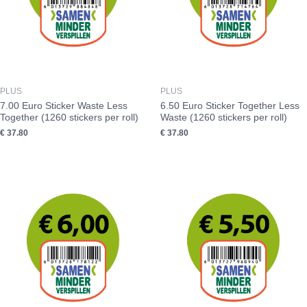
PLUS
PLUS
7.00 Euro Sticker Waste Less
6.50 Euro Sticker Together Less
Together (1260 stickers per roll)
Waste (1260 stickers per roll)
€
37.80
€
37.80