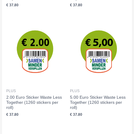
€
37.80
€
37.80
PLUS
PLUS
2.00 Euro Sticker Waste Less
5.00 Euro Sticker Waste Less
Together (1260 stickers per
Together (1260 stickers per
roll)
roll)
€
37.80
€
37.80