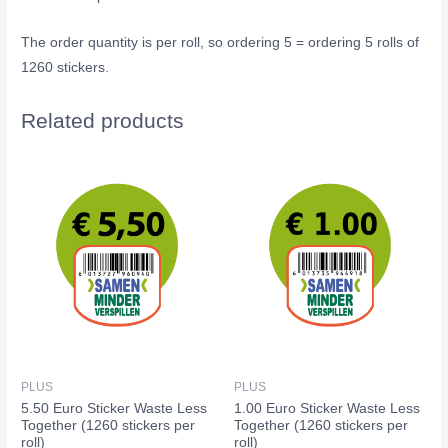
The order quantity is per roll, so ordering 5 = ordering 5 rolls of
1260 stickers.
Related products
PLUS
PLUS
5.50 Euro Sticker Waste Less
1.00 Euro Sticker Waste Less
Together (1260 stickers per
Together (1260 stickers per
roll)
roll)