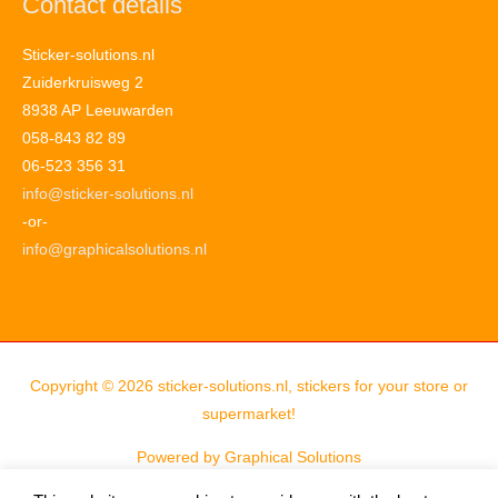
Contact details
Sticker-solutions.nl
Zuiderkruisweg 2
8938 AP Leeuwarden
058-843 82 89
06-523 356 31
info@sticker-solutions.nl
-or-
info@graphicalsolutions.nl
Copyright © 2026
sticker-solutions.nl, stickers for your store or
supermarket!
Powered by
Graphical Solutions