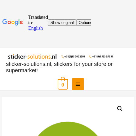
sticker-solutions.nl, stickers for your store or
supermarket!
0