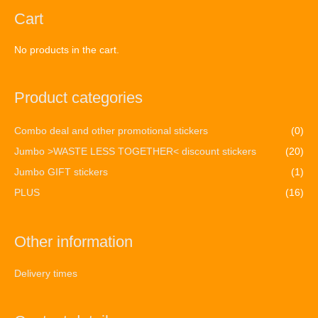
Cart
No products in the cart.
Product categories
Combo deal and other promotional stickers
(0)
Jumbo >WASTE LESS TOGETHER< discount stickers
(20)
Jumbo GIFT stickers
(1)
PLUS
(16)
Other information
Delivery times