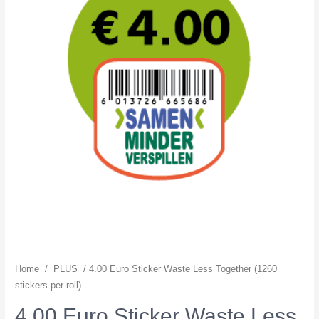
Home
/
PLUS
/ 4.00 Euro Sticker Waste Less Together (1260
stickers per roll)
4.00 Euro Sticker Waste Less