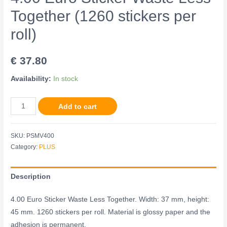
Together (1260 stickers per
roll)
€
37.80
Availability:
In stock
Add to cart
SKU:
PSMV400
Category:
PLUS
Description
4.00 Euro Sticker Waste Less Together. Width: 37 mm, height:
45 mm. 1260 stickers per roll. Material is glossy paper and the
adhesion is permanent.