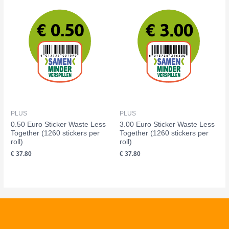
PLUS
PLUS
0.50 Euro Sticker Waste Less
3.00 Euro Sticker Waste Less
Together (1260 stickers per
Together (1260 stickers per
roll)
roll)
€
37.80
€
37.80