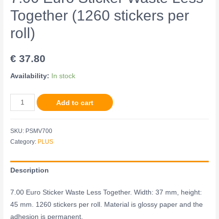
Together (1260 stickers per
roll)
€
37.80
Availability:
In stock
Add to cart
SKU:
PSMV700
Category:
PLUS
Description
7.00 Euro Sticker Waste Less Together. Width: 37 mm, height:
45 mm. 1260 stickers per roll. Material is glossy paper and the
adhesion is permanent.