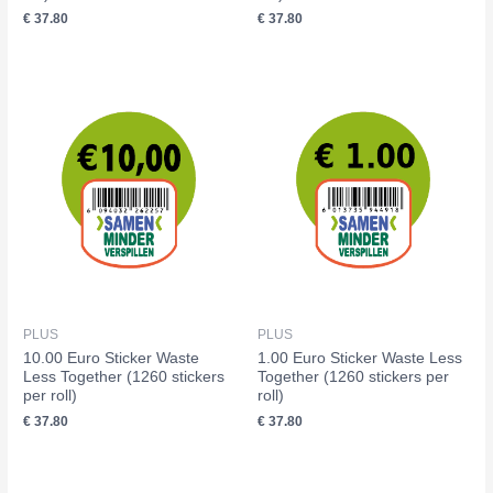
€
37.80
€
37.80
PLUS
PLUS
10.00 Euro Sticker Waste
1.00 Euro Sticker Waste Less
Less Together (1260 stickers
Together (1260 stickers per
per roll)
roll)
€
37.80
€
37.80