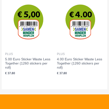
PLUS
PLUS
5.00 Euro Sticker Waste Less
4.00 Euro Sticker Waste Less
Together (1260 stickers per
Together (1260 stickers per
roll)
roll)
€
37.80
€
37.80