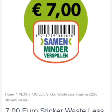
Home
/
PLUS
/ 7.00 Euro Sticker Waste Less Together (1260
stickers per roll)
7.00 Euro Sticker Waste Less