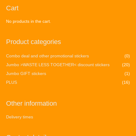
Cart
No products in the cart.
Product categories
Combo deal and other promotional stickers
(0)
Jumbo >WASTE LESS TOGETHER< discount stickers
(20)
Jumbo GIFT stickers
(1)
PLUS
(16)
Other information
Delivery times