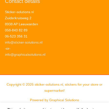
Contact details
Sticker-solutions.nl
Zuiderkruisweg 2
8938 AP Leeuwarden
058-843 82 89
06-523 356 31
info@sticker-solutions.nl
-or-
info@graphicalsolutions.nl
Copyright © 2026
sticker-solutions.nl, stickers for your store or
supermarket!
Powered by
Graphical Solutions