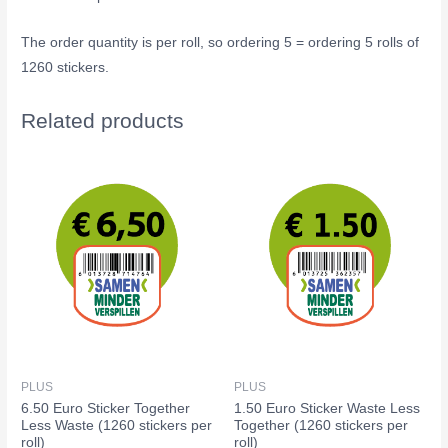
The order quantity is per roll, so ordering 5 = ordering 5 rolls of
1260 stickers.
Related products
PLUS
PLUS
6.50 Euro Sticker Together
1.50 Euro Sticker Waste Less
Less Waste (1260 stickers per
Together (1260 stickers per
roll)
roll)