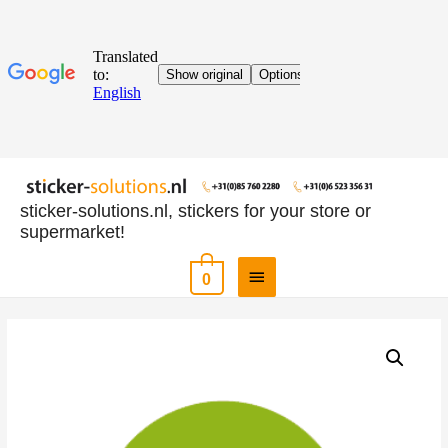
sticker-solutions.nl, stickers for your store or
supermarket!
0