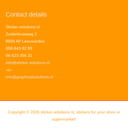
Contact details
Sticker-solutions.nl
Zuiderkruisweg 2
8938 AP Leeuwarden
058-843 82 89
06-523 356 31
info@sticker-solutions.nl
-or-
info@graphicalsolutions.nl
Copyright © 2026
sticker-solutions.nl, stickers for your store or
supermarket!