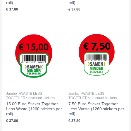
roll)
roll)
€
37.80
€
37.80
Jumbo >WASTE LESS
Jumbo >WASTE LESS
TOGETHER< discount stickers
TOGETHER< discount stickers
15.00 Euro Sticker Together
7.50 Euro Sticker Together
Less Waste (1260 stickers per
Less Waste (1260 stickers per
roll)
roll)
€
37.80
€
37.80