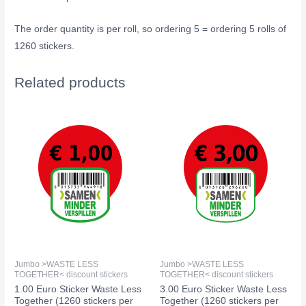
The order quantity is per roll, so ordering 5 = ordering 5 rolls of
1260 stickers.
Related products
Jumbo >WASTE LESS
Jumbo >WASTE LESS
TOGETHER< discount stickers
TOGETHER< discount stickers
1.00 Euro Sticker Waste Less
3.00 Euro Sticker Waste Less
Together (1260 stickers per
Together (1260 stickers per