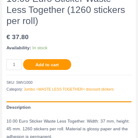
Less Together (1260 stickers
per roll)
€
37.80
Availability:
In stock
Add to cart
SKU:
SMV1000
Category:
Jumbo >WASTE LESS TOGETHER< discount stickers
Description
10.00 Euro Sticker Waste Less Together. Width: 37 mm, height:
45 mm. 1260 stickers per roll. Material is glossy paper and the
adhesion is permanent.