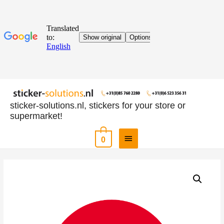
sticker-solutions.nl, stickers for your store or
supermarket!
0