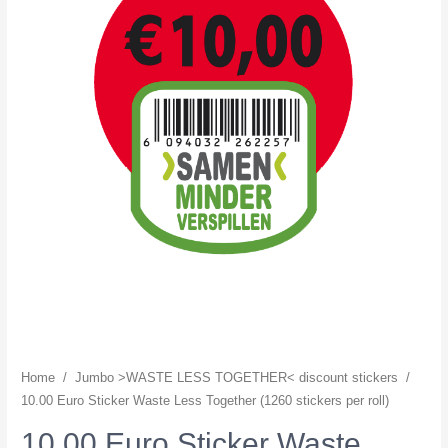
Home
/
Jumbo >WASTE LESS TOGETHER< discount stickers
/
10.00 Euro Sticker Waste Less Together (1260 stickers per roll)
10.00 Euro Sticker Waste