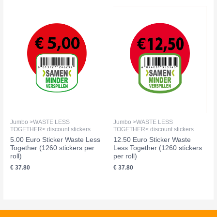
Jumbo >WASTE LESS
Jumbo >WASTE LESS
TOGETHER< discount stickers
TOGETHER< discount stickers
5.00 Euro Sticker Waste Less
12.50 Euro Sticker Waste
Together (1260 stickers per
Less Together (1260 stickers
roll)
per roll)
€
37.80
€
37.80