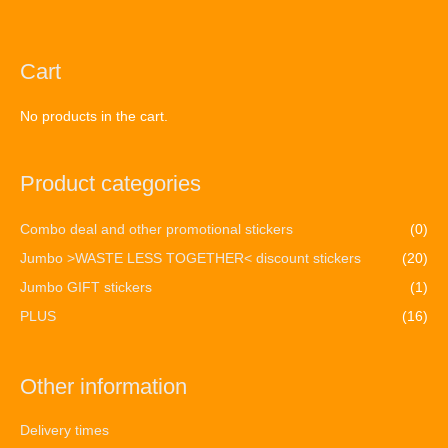
Cart
No products in the cart.
Product categories
Combo deal and other promotional stickers
(0)
Jumbo >WASTE LESS TOGETHER< discount stickers
(20)
Jumbo GIFT stickers
(1)
PLUS
(16)
Other information
Delivery times