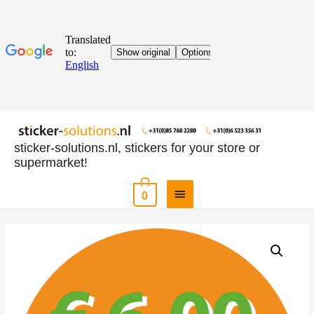
sticker-solutions.nl, stickers for your store or
supermarket!
0