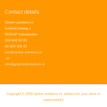
Contact details
Sticker-solutions.nl
Zuiderkruisweg 2
8938 AP Leeuwarden
058-843 82 89
06-523 356 31
info@sticker-solutions.nl
-or-
info@graphicalsolutions.nl
Copyright © 2026
sticker-solutions.nl, stickers for your store or
supermarket!