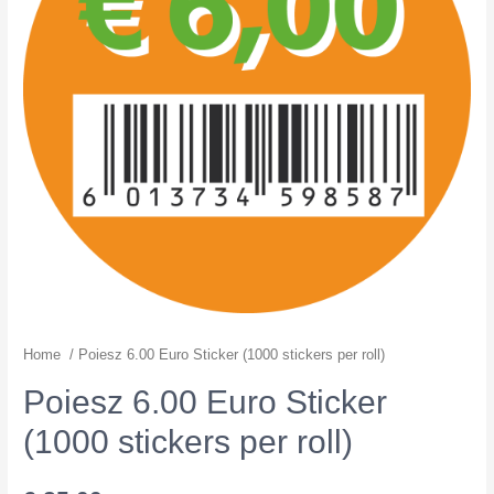
Home
/ Poiesz 6.00 Euro Sticker (1000 stickers per roll)
Poiesz 6.00 Euro Sticker
(1000 stickers per roll)