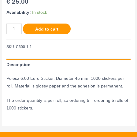
€
25.00
Availability:
In stock
Add to cart
SKU:
C600-1-1
Description
Poiesz 6.00 Euro Sticker. Diameter 45 mm. 1000 stickers per
roll. Material is glossy paper and the adhesion is permanent.
The order quantity is per roll, so ordering 5 = ordering 5 rolls of
1000 stickers.