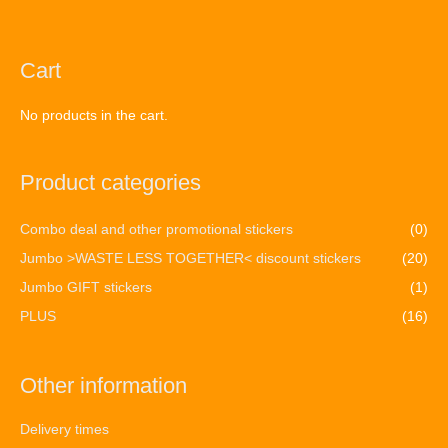
Cart
No products in the cart.
Product categories
Combo deal and other promotional stickers
(0)
Jumbo >WASTE LESS TOGETHER< discount stickers
(20)
Jumbo GIFT stickers
(1)
PLUS
(16)
Other information
Delivery times