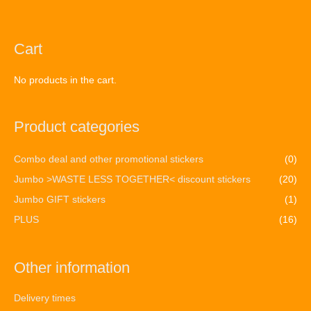
Cart
No products in the cart.
Product categories
Combo deal and other promotional stickers
(0)
Jumbo >WASTE LESS TOGETHER< discount stickers
(20)
Jumbo GIFT stickers
(1)
PLUS
(16)
Other information
Delivery times