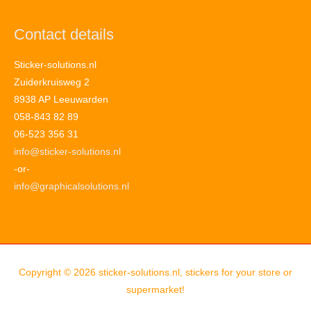
Contact details
Sticker-solutions.nl
Zuiderkruisweg 2
8938 AP Leeuwarden
058-843 82 89
06-523 356 31
info@sticker-solutions.nl
-or-
info@graphicalsolutions.nl
Copyright © 2026
sticker-solutions.nl, stickers for your store or
supermarket!