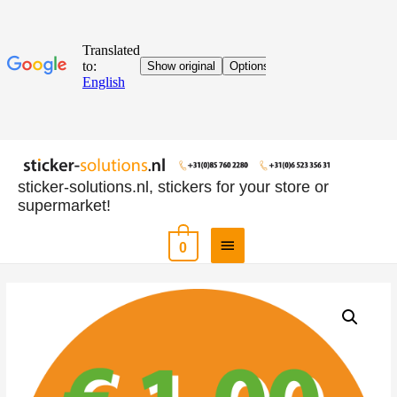
sticker-solutions.nl, stickers for your store or
supermarket!
0