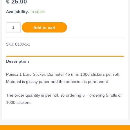
€
25.00
Availability:
In stock
Add to cart
SKU:
C100-1-1
Description
Poiesz 1 Euro Sticker. Diameter 45 mm. 1000 stickers per roll.
Material is glossy paper and the adhesion is permanent.
The order quantity is per roll, so ordering 5 = ordering 5 rolls of
1000 stickers.