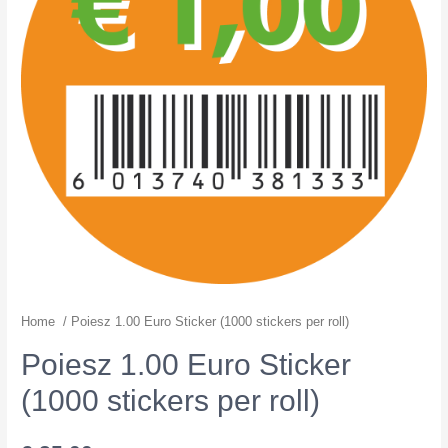
Home
/ Poiesz 1.00 Euro Sticker (1000 stickers per roll)
Poiesz 1.00 Euro Sticker
(1000 stickers per roll)