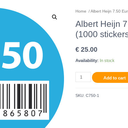
Home
/ Albert Heijn 7.50 Eur
Albert Heijn 
(1000 stickers
€
25.00
Availability:
In stock
Add to cart
SKU:
C750-1