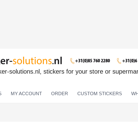
ker-solutions.nl, stickers for your store or superma
S
MY ACCOUNT
ORDER
CUSTOM STICKERS
WH