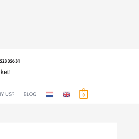
rket!
Y US?
BLOG
0