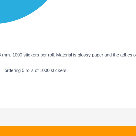
5 mm. 1000 stickers per roll. Material is glossy paper and the adhesi
 = ordering 5 rolls of 1000 stickers.