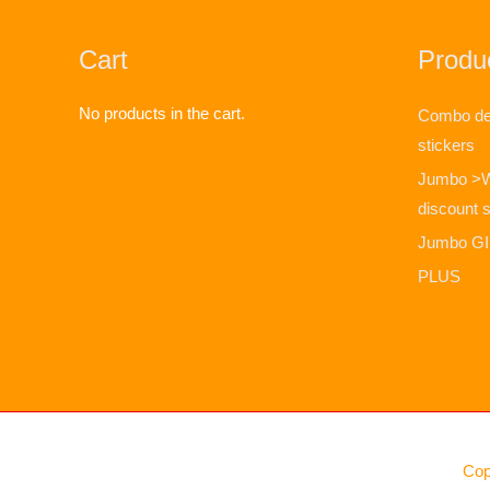
Cart
Produc
No products in the cart.
Combo dea
stickers
Jumbo >
discount s
Jumbo GIF
PLUS
Cop