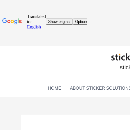
stic
HOME
ABOUT STICKER SOLUTION