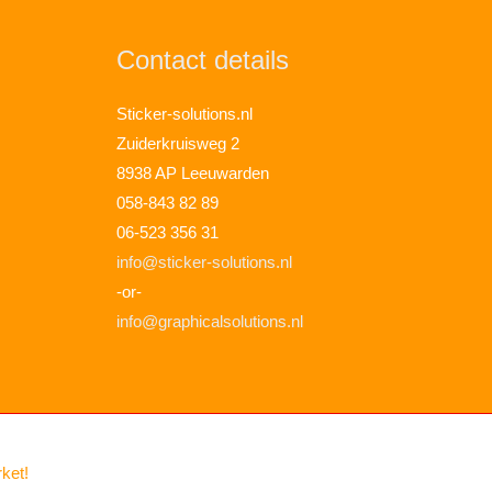
Contact details
Sticker-solutions.nl
Zuiderkruisweg 2
8938 AP Leeuwarden
058-843 82 89
06-523 356 31
info@sticker-solutions.nl
-or-
info@graphicalsolutions.nl
rket!