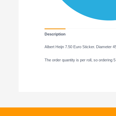
Description
Albert Heijn 7.50 Euro Sticker. Diameter 4
The order quantity is per roll, so ordering 5