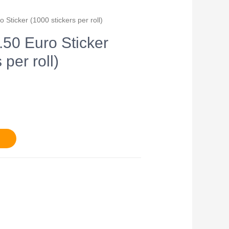
o Sticker (1000 stickers per roll)
7.50 Euro Sticker
 per roll)