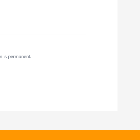
on is permanent.