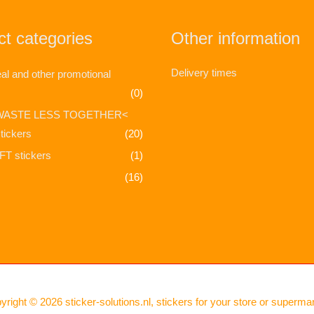
t categories
Other information
Delivery times
l and other promotional
(0)
WASTE LESS TOGETHER<
tickers
(20)
T stickers
(1)
(16)
yright © 2026
sticker-solutions.nl, stickers for your store or superma