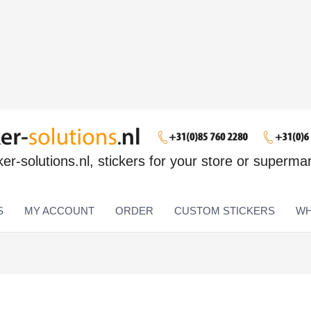
ker-solutions.nl, stickers for your store or superma
S
MY ACCOUNT
ORDER
CUSTOM STICKERS
WH