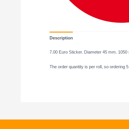
Description
7.00 Euro Sticker. Diameter 45 mm. 1050 st
The order quantity is per roll, so ordering 5