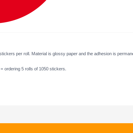
ickers per roll. Material is glossy paper and the adhesion is perman
 = ordering 5 rolls of 1050 stickers.