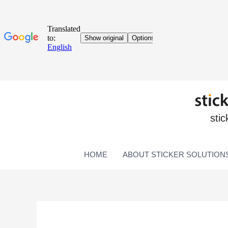
stic
HOME
ABOUT STICKER SOLUTION