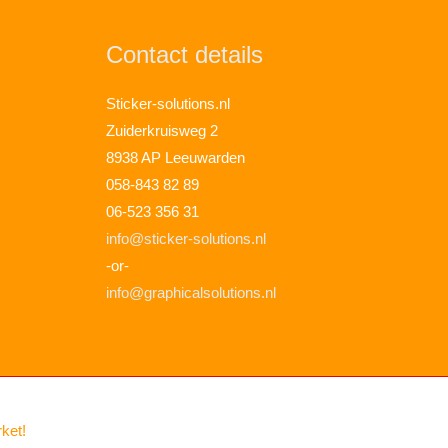
Contact details
Sticker-solutions.nl
Zuiderkruisweg 2
8938 AP Leeuwarden
058-843 82 89
06-523 356 31
info@sticker-solutions.nl
-or-
info@graphicalsolutions.nl
rket!