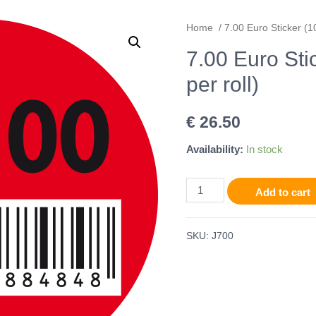
Home
/ 7.00 Euro Sticker (10
7.00 Euro Sti
per roll)
€
26.50
Availability:
In stock
Add to cart
SKU:
J700