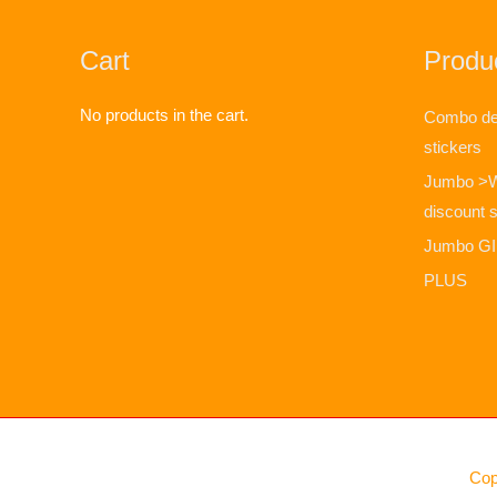
Cart
Produc
No products in the cart.
Combo dea
stickers
Jumbo >
discount s
Jumbo GIF
PLUS
Cop