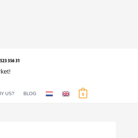
rket!
Y US?
BLOG
0