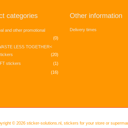
t categories
Other information
Delivery times
l and other promotional
(0)
WASTE LESS TOGETHER<
tickers
(20)
T stickers
(1)
(16)
yright © 2026
sticker-solutions.nl, stickers for your store or superma