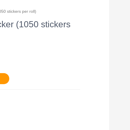
50 stickers per roll)
cker (1050 stickers