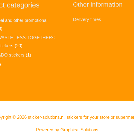
t categories
Other information
Delivery times
l and other promotional
0)
WASTE LESS TOGETHER<
stickers
(20)
DO stickers
(1)
)
yright © 2026
sticker-solutions.nl, stickers for your store or superma
Powered by
Graphical Solutions