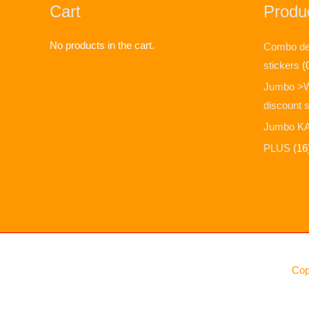
Cart
Produc
No products in the cart.
Combo dea
stickers
(
Jumbo >
discount 
Jumbo KA
PLUS
(16
Cop