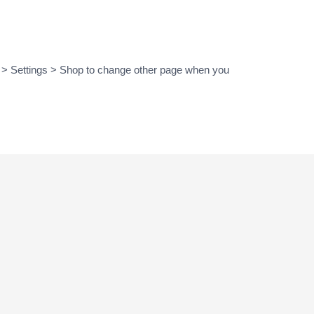
 > Settings > Shop to change other page when you