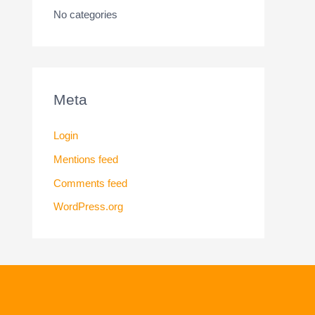
No categories
Meta
Login
Mentions feed
Comments feed
WordPress.org