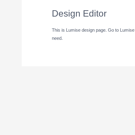
Design Editor
This is Lumise design page. Go to Lumise
need.