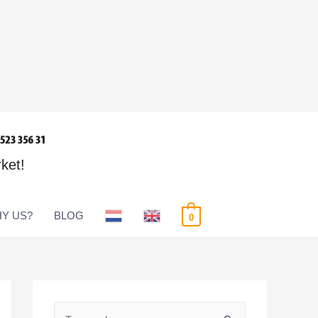
rket!
Y US?
BLOG
0