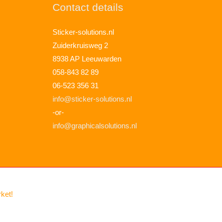
Contact details
Sticker-solutions.nl
Zuiderkruisweg 2
8938 AP Leeuwarden
058-843 82 89
06-523 356 31
info@sticker-solutions.nl
-or-
info@graphicalsolutions.nl
rket!