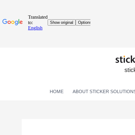
stic
HOME
ABOUT STICKER SOLUTION