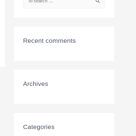
Recent comments
Archives
Categories