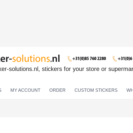
ker-solutions.nl, stickers for your store or superma
S
MY ACCOUNT
ORDER
CUSTOM STICKERS
WH